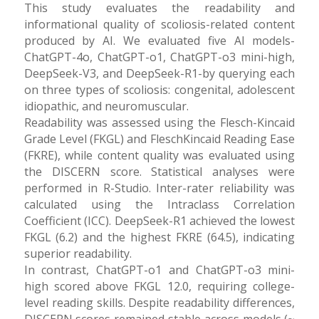
This study evaluates the readability and
informational quality of scoliosis-related content
produced by AI. We evaluated five AI models-
ChatGPT-4o, ChatGPT-o1, ChatGPT-o3 mini-high,
DeepSeek-V3, and DeepSeek-R1-by querying each
on three types of scoliosis: congenital, adolescent
idiopathic, and neuromuscular.
Readability was assessed using the Flesch-Kincaid
Grade Level (FKGL) and FleschKincaid Reading Ease
(FKRE), while content quality was evaluated using
the DISCERN score. Statistical analyses were
performed in R-Studio. Inter-rater reliability was
calculated using the Intraclass Correlation
Coefficient (ICC). DeepSeek-R1 achieved the lowest
FKGL (6.2) and the highest FKRE (64.5), indicating
superior readability.
In contrast, ChatGPT-o1 and ChatGPT-o3 mini-
high scored above FKGL 12.0, requiring college-
level reading skills. Despite readability differences,
DISCERN scores remained stable across models (~