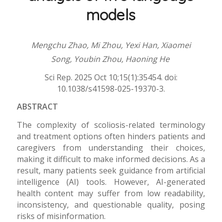
models
Mengchu Zhao, Mi Zhou, Yexi Han, Xiaomei
Song, Youbin Zhou, Haoning He
Sci Rep. 2025 Oct 10;15(1):35454. doi:
10.1038/s41598-025-19370-3.
ABSTRACT
The complexity of scoliosis-related terminology
and treatment options often hinders patients and
caregivers from understanding their choices,
making it difficult to make informed decisions. As a
result, many patients seek guidance from artificial
intelligence (AI) tools. However, AI-generated
health content may suffer from low readability,
inconsistency, and questionable quality, posing
risks of misinformation.