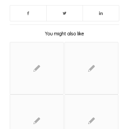
You might also like