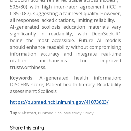
50.5/80) with high inter-rater agreement (ICC =
0.85-0.87), suggesting a fair level quality. However,
all responses lacked citations, limiting reliability.
AI-generated scoliosis education materials vary
significantly in readability, with DeepSeek-R1
being the most accessible. Future AI models
should enhance readability without compromising
information accuracy and integrate real-time
citation mechanisms for improved
trustworthiness.
Keywords:
AI-generated health information;
DISCERN score; Patient health literacy; Readability
assessment; Scoliosis.
https://pubmed.ncbi.nlm.nih.gov/41073603/
Tags:
Abstract
,
Pubmed
,
Scoliosis study
,
Study
Share this entry