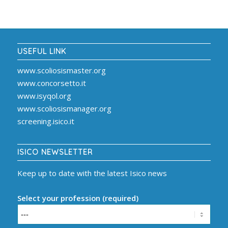
USEFUL LINK
www.scoliosismaster.org
www.concorsetto.it
www.isyqol.org
www.scoliosismanager.org
screening.isico.it
ISICO NEWSLETTER
Keep up to date with the latest Isico news
Select your profession (required)