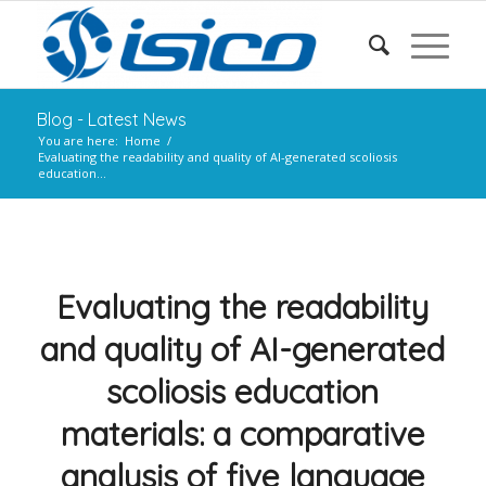
Blog - Latest News
You are here:
Home
/
Evaluating the readability and quality of AI-generated scoliosis
education...
Evaluating the readability
and quality of AI-generated
scoliosis education
materials: a comparative
analysis of five language