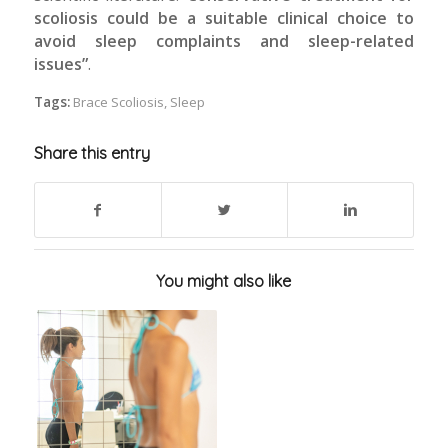
scoliosis could be a suitable clinical choice to
avoid sleep complaints and sleep-related
issues”
.
Tags:
Brace Scoliosis
,
Sleep
Share this entry
You might also like