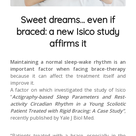
Sweet dreams… even if
braced: a new Isico study
affirms it
Maintaining a normal sleep-wake rhythm is an
important factor when facing brace-therapy
because it can affect the treatment itself and
improve it.
A factor on which investigated the study of Isico
“
Actigraphy-based Sleep Parameters and Rest-
activity Circadian Rhythm in a Young Scoliotic
Patient Treated with Rigid Bracing: A Case Study”
,
recently published by Yale J Biol Med.
“Patients treated with a brace, especially in the