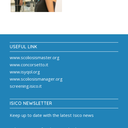
USEFUL LINK
www.scoliosismaster.org
www.concorsetto.it
www.isyqol.org
www.scoliosismanager.org
screening.isico.it
ISICO NEWSLETTER
Keep up to date with the latest Isico news