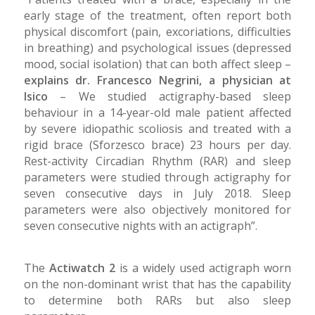
early stage of the treatment, often report both
physical discomfort (pain, excoriations, difficulties
in breathing) and psychological issues (depressed
mood, social isolation) that can both affect sleep –
explains dr. Francesco Negrini, a physician at
Isico
– We studied actigraphy-based sleep
behaviour in a 14-year-old male patient affected
by severe idiopathic scoliosis and treated with a
rigid brace (Sforzesco brace) 23 hours per day.
Rest-activity Circadian Rhythm (RAR) and sleep
parameters were studied through actigraphy for
seven consecutive days in July 2018. Sleep
parameters were also objectively monitored for
seven consecutive nights with an actigraph”.
The
Actiwatch 2
is a widely used actigraph worn
on the non-dominant wrist that has the capability
to determine both RARs but also sleep