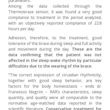
parameters.
Among the data collected through the
Thermobrace sensor, it was found a very good
compliance to treatment in the period analyzed,
with an objectively reported compliance of 22.8
hours per day.
Adhesion, therefore, to the treatment, good
tolerance of the brace during sleep and full activity
and movement during the day.
These are the
data confirming that the patient was not
affected in the sleep-wake rhythm by particular
difficulties due to the wearing of the brace.
“The correct expression of circadian rhythmicity,
together with good sleep behavior, are key
factors for the body homeostasis – ends dr.
Francesco Negrini – RAR’s characteristics, sleep
quantity, and quality were all comparable to the
normative age-matched data reported in the
scientific literature.
Conservative treatment for