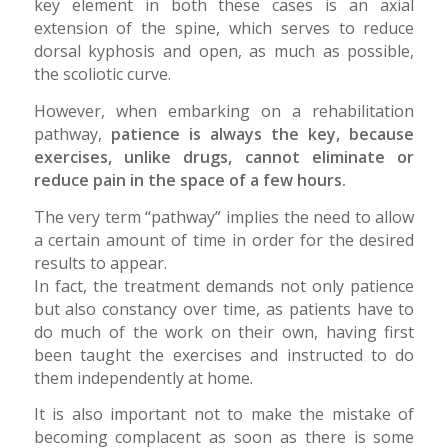
key element in both these cases is an axial
extension of the spine, which serves to reduce
dorsal kyphosis and open, as much as possible,
the scoliotic curve.
However, when embarking on a rehabilitation
pathway,
patience is always the key, because
exercises, unlike drugs, cannot eliminate or
reduce pain in the space of a few hours.
The very term “pathway” implies the need to allow
a certain amount of time in order for the desired
results to appear.
In fact, the treatment demands not only patience
but also constancy over time, as patients have to
do much of the work on their own, having first
been taught the exercises and instructed to do
them independently at home.
It is also important not to make the mistake of
becoming complacent as soon as there is some