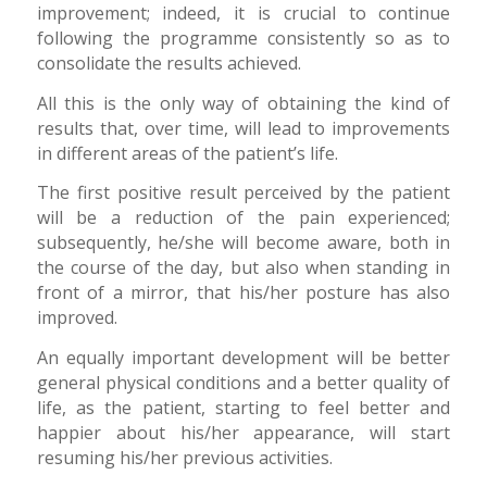
improvement; indeed, it is crucial to continue
following the programme consistently so as to
consolidate the results achieved.
All this is the only way of obtaining the kind of
results that, over time, will lead to improvements
in different areas of the patient’s life.
The first positive result perceived by the patient
will be a reduction of the pain experienced;
subsequently, he/she will become aware, both in
the course of the day, but also when standing in
front of a mirror, that his/her posture has also
improved.
An equally important development will be better
general physical conditions and a better quality of
life, as the patient, starting to feel better and
happier about his/her appearance, will start
resuming his/her previous activities.