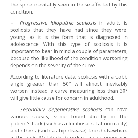
the spine inevitably seen in those affected by this
condition.
–
Progressive idiopathic scoliosis
in adults is
scoliosis that they have had since they were
young, as it is the form that is diagnosed in
adolescence. With this type of scoliosis it is
important to bear in mind a couple of parameters,
because the likelihood of the condition worsening
depends on the severity of the curve.
According to literature data, scoliosis with a Cobb
angle greater than 50° will almost inevitably
worsen; instead, a curve measuring less than 30°
will give little cause for concern in adulthood.
–
Secondary degenerative scoliosis
can have
various causes, some found directly in the
patient’s back (such as a lumbosacral abnormality)
and others (such as hip disease) found elsewhere
in the body. Metabolic disorders and osteoporosis