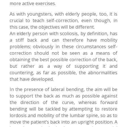
more active exercises.
As with youngsters, with elderly people, too, it is
crucial to teach self-correction, even though, in
this case, the objectives will be different.
An elderly person with scoliosis, by definition, has
a stiff back and can therefore have mobility
problems; obviously in these circumstances self-
correction should not be seen as a means of
obtaining the best possible correction of the back,
but rather as a way of supporting it and
countering, as far as possible, the abnormalities
that have developed.
In the presence of lateral bending, the aim will be
to support the back as much as possible against
the direction of the curve, whereas forward
bending will be tackled by attempting to restore
lordosis and mobility of the lumbar spine, so as to
move the patient’s back into an upright position. A