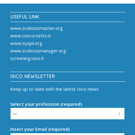
USEFUL LINK
www.scoliosismaster.org
www.concorsetto.it
www.isyqol.org
www.scoliosismanager.org
screening.isico.it
ISICO NEWSLETTER
Keep up to date with the latest Isico news
Select your profession (required)
Insert your Email (required)