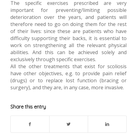
The specific exercises prescribed are very
important for preventing/limiting possible
deterioration over the years, and patients will
therefore need to go on doing them for the rest
of their lives: since these are patients who have
difficulty supporting their backs, it is essential to
work on strengthening all the relevant physical
abilities. And this can be achieved solely and
exclusively through specific exercises.
All the other treatments that exist for scoliosis
have other objectives, e.g. to provide pain relief
(drugs) or to replace lost function (bracing or
surgery), and they are, in any case, more invasive.
Share this entry