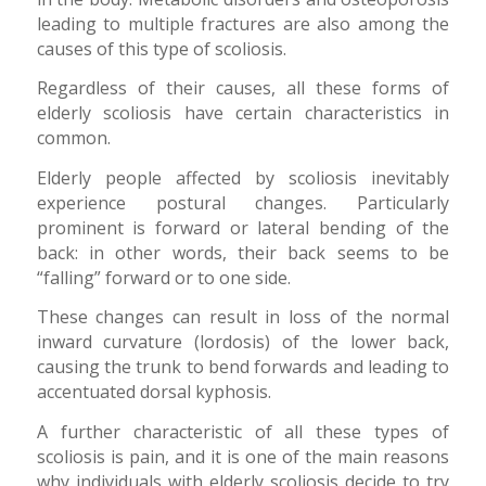
leading to multiple fractures are also among the
causes of this type of scoliosis.
Regardless of their causes, all these forms of
elderly scoliosis have certain characteristics in
common.
Elderly people affected by scoliosis inevitably
experience postural changes. Particularly
prominent is forward or lateral bending of the
back: in other words, their back seems to be
“falling” forward or to one side.
These changes can result in loss of the normal
inward curvature (lordosis) of the lower back,
causing the trunk to bend forwards and leading to
accentuated dorsal kyphosis.
A further characteristic of all these types of
scoliosis is pain, and it is one of the main reasons
why individuals with elderly scoliosis decide to try