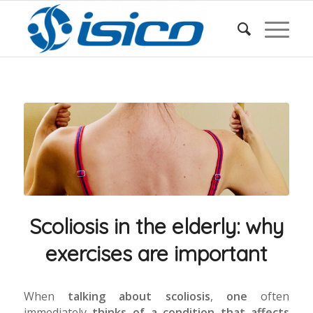
Scoliosis in the elderly: why
exercises are important
When
talking about scoliosis
,
one
often
immediately
thinks of a condition that affects