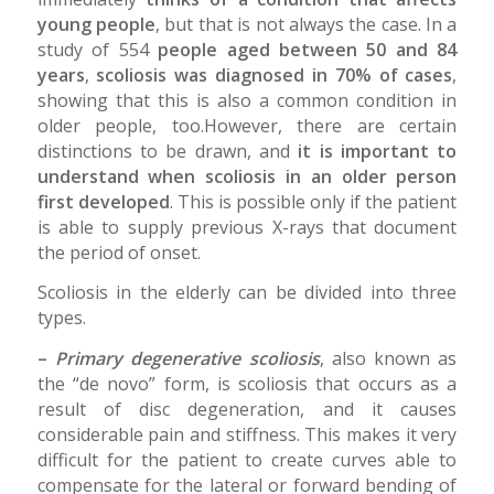
young people
, but that is not always the case. In a
study of 554
people aged between 50 and 84
years
,
scoliosis was diagnosed in 70% of cases
,
showing that this is also a common condition in
older people, too.However, there are certain
distinctions to be drawn, and
it is important to
understand when scoliosis in an older person
first developed
. This is possible only if the patient
is able to supply previous X-rays that document
the period of onset.
Scoliosis in the elderly can be divided into three
types.
–
Primary degenerative scoliosis
, also known as
the “de novo” form, is scoliosis that occurs as a
result of disc degeneration, and it causes
considerable pain and stiffness. This makes it very
difficult for the patient to create curves able to
compensate for the lateral or forward bending of