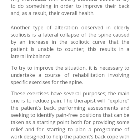
to do something in order to improve their back
and, as a result, their overall health.
Another type of alteration observed in elderly
scoliosis is a lateral collapse of the spine caused
by an increase in the scoliotic curve that the
patient is unable to counter; this results in a
lateral imbalance.
To try to improve the situation, it is necessary to
undertake a course of rehabilitation involving
specific exercises for the spine.
These exercises have several purposes; the main
one is to reduce pain. The therapist will “explore”
the patient’s back, performing assessments and
seeking to identify pain-free positions that can be
taken as a starting point both for providing some
relief and for starting to plan a programme of
work designed to help the patient’s back cope with