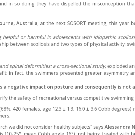
 and in so doing they have dispelled the misconception t
ourne, Australia
, at the next SOSORT meeting, this year 
 helpful or harmful in adolescents with idiopathic scoliosi
hip between scoliosis and two types of physical activity: s
nd spinal deformities: a cross-sectional study
, exploded a
fit; in fact, the swimmers presented greater asymmetry an
as a negative impact on posture and consequently is not 
ify the safety of recreational versus competitive swimming i
29 (68%, 420 females, age 12.3 ± 1.3, 16.0 ± 3.6 Cobb degrees)
mers.
arch we did not consider healthy subjects” says
Alessandra N
is (10-25°, mean Cobb angle 16°), not being treated with br