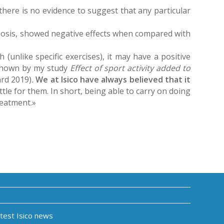
 there is no evidence to suggest that any particular
oliosis, showed negative effects when compared with
 (unlike specific exercises), it may have a positive
 shown by my study
Effect of sport activity added to
rd 2019)
.
We at Isico have always believed that it
ttle for them. In short, being able to carry on doing
reatment.»
atest Isico news