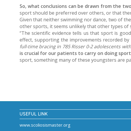
So, what conclusions can be drawn from the tw
sport should be preferred over others, or that ther
Given that neither swimming nor dance, two of the 
other sports, it seems unlikely that other types of
“The scientific evidence tells us that sport is goo
effect, supporting the improvements recorded by 
full-time bracing in 785 Risser 0-2 adolescents wit
is crucial for our patients to carry on doing spor
sport, something many of these youngsters are pas
USEFUL LINK
www.scoliosismaster.org