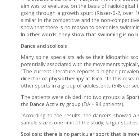
aim was to evaluate, on the basis of radiological 
going through a growth spurt (Risser-0-2, over 1
similar in the competitive and the non-competitiv
show that there is no reason to demonise swimming,
In other words, they show that swimming is no b
Dance and scoliosis
Many spine specialists advise their idiopathic sco
potentially associated with the movements typically 
“The current literature reports a higher prevale
director of physiotherapy at Isico
. ”In this resea
other sports in a group of adolescents (545 consecu
The patients were divided into two groups: a
Sport
the
Dance Activity group
(DA – 84 patients).
“According to the results, the dancers showed a 
sample size is one limit of the study; larger studies
Scoliosis: there is no particular sport that is