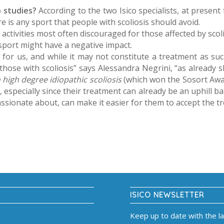
o studies?
According to the two Isico specialists, at present
e is any sport that people with scoliosis should avoid.
activities most often discouraged for those affected by sc
 sport might have a negative impact.
d for us, and while it may not constitute a treatment as such
those with scoliosis” says Alessandra Negrini, “as already
h high degree idiopathic scoliosis
(which won the Sosort Awa
t
, especially since their treatment can already be an uphill ba
sionate about, can make it easier for them to accept the t
ISICO NEWSLETTER
Keep up to date with the l