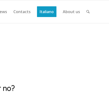
ews
Contacts
Italiano
About us
r no?