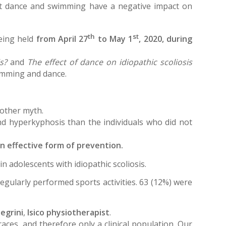
hat dance and swimming have a negative impact on
th
st
being held
from April 27
to May 1
, 2020, during
s?
and
The effect of dance on idiopathic scoliosis
wimming and dance.
nother myth.
d hyperkyphosis than the individuals who did not
an effective form of prevention.
n adolescents with idiopathic scoliosis.
 regularly performed sports activities. 63 (12%) were
egrini
,
Isico physiotherapist
.
aces, and therefore only a clinical population. Our