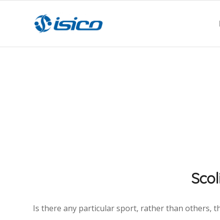
Scol
Is there any particular sport, rather than others, t