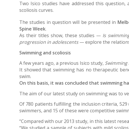
Two Isico studies have addressed this question,
scoliosis curves.
The studies in question will be presented in
Melb
Spine Week
.
As their titles show, these studies —
Is swimming
progression in adolescents
— explore the relations
Swimming and scoliosis
A few years ago, a previous Isico study,
Swimming a
It showed that swimming has no therapeutic bene
swim.
On this basis, it was concluded that swimming h
The aim of our latest study on swimming was to ver
Of 780 patients fulfilling the inclusion criteria, 5
swimmers, and 15 of these were competitive swim
“Compared with our 2013 study, in this latest rese
“We studied a sample of subjects with mild scolios