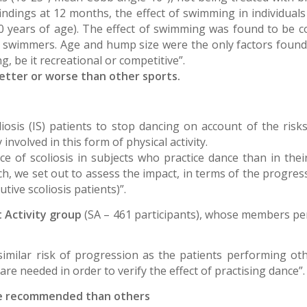
findings at 12 months, the effect of swimming in individual
0 years of age). The effect of swimming was found to be co
e swimmers. Age and hump size were the only factors found 
 be it recreational or competitive”.
etter or worse than other sports.
liosis (IS) patients to stop dancing on account of the risks
involved in this form of physical activity.
nce of scoliosis in subjects who practice dance than in th
rch, we set out to assess the impact, in terms of the progres
tive scoliosis patients)”.
 Activity group
(SA – 461 participants), whose members pe
similar risk of progression as the patients performing o
 are needed in order to verify the effect of practising dance”.
 more recommended than others