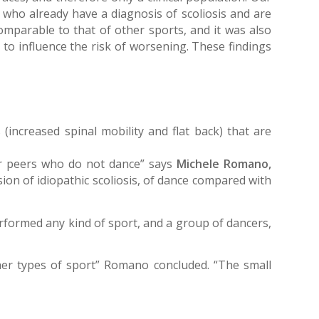
s who already have a diagnosis of scoliosis and are
mparable to that of other sports, and it was also
to influence the risk of worsening. These findings
 (increased spinal mobility and flat back) that are
eir peers who do not dance” says
Michele Romano,
sion of idiopathic scoliosis, of dance compared with
rformed any kind of sport, and a group of dancers,
ther types of sport” Romano concluded. “The small