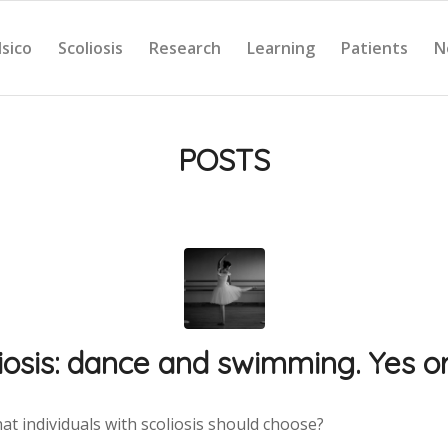
Isico
Scoliosis
Research
Learning
Patients
N
POSTS
iosis: dance and swimming. Yes o
hat individuals with scoliosis should choose?