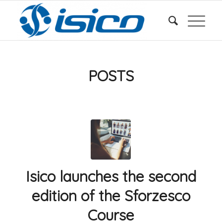
POSTS
Isico launches the second
edition of the Sforzesco
Course