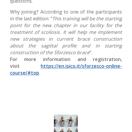
questions.
Why joining? According to one of the participants
in the last edition: “
This training will be the starting
point for the new chapter in our facility for the
treatment of scoliosis. It will help me implement
new strategies in current brace construction
about the sagittal profile and in starting
construction of the Sforzesco brace
“.
For more information and registration,
visit
https://en.isico.it/sforzesco-online-
course/#top