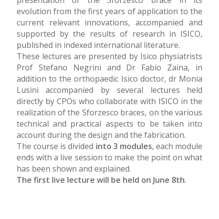
evolution from the first years of application to the
current relevant innovations, accompanied and
supported by the results of research in ISICO,
published in indexed international literature.
These lectures are presented by Isico physiatrists
Prof Stefano Negrini and Dr Fabio Zaina, in
addition to the orthopaedic Isico doctor, dr Monia
Lusini accompanied by several lectures held
directly by CPOs who collaborate with ISICO in the
realization of the Sforzesco braces, on the various
technical and practical aspects to be taken into
account during the design and the fabrication.
The course is divided
into 3 modules
, each module
ends with a live session to make the point on what
has been shown and explained.
The first live lecture will be held on June 8th
.