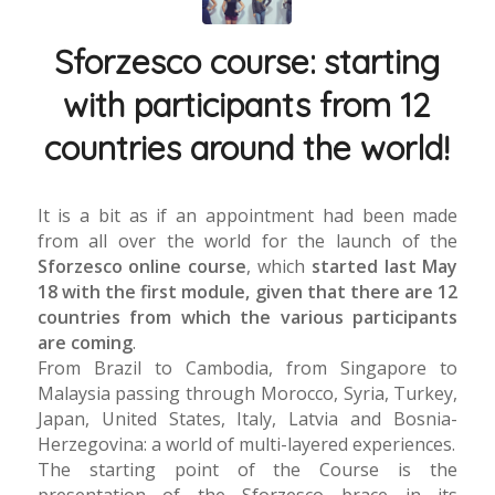
Sforzesco course: starting
with participants from 12
countries around the world!
It is a bit as if an appointment had been made
from all over the world for the launch of the
Sforzesco online course
, which
started last May
18 with the first module, given that there are 12
countries from which the various participants
are coming
.
From Brazil to Cambodia, from Singapore to
Malaysia passing through Morocco, Syria, Turkey,
Japan, United States, Italy, Latvia and Bosnia-
Herzegovina: a world of multi-layered experiences.
The starting point of the Course is the
presentation of the Sforzesco brace in its