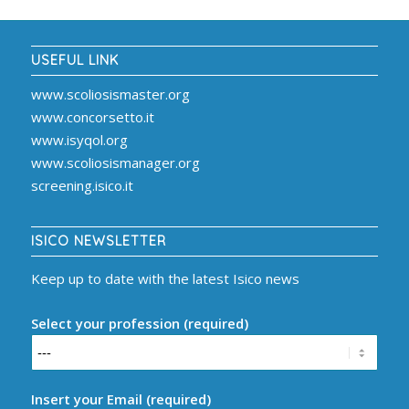
USEFUL LINK
www.scoliosismaster.org
www.concorsetto.it
www.isyqol.org
www.scoliosismanager.org
screening.isico.it
ISICO NEWSLETTER
Keep up to date with the latest Isico news
Select your profession (required)
Insert your Email (required)