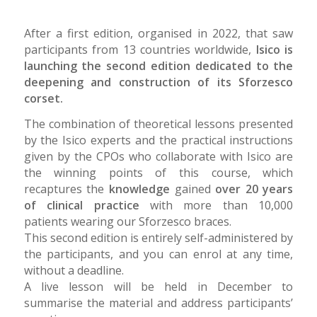
After a first edition, organised in 2022, that saw
participants from 13 countries worldwide,
Isico is
launching the second edition dedicated to the
deepening and construction of its Sforzesco
corset.
The combination of theoretical lessons presented
by the Isico experts and the practical instructions
given by the CPOs who collaborate with Isico are
the winning points of this course, which
recaptures the
knowledge
gained
over 20 years
of clinical practice
with more than 10,000
patients wearing our Sforzesco braces.
This second edition is entirely self-administered by
the participants, and you can enrol at any time,
without a deadline.
A live lesson will be held in December to
summarise the material and address participants’