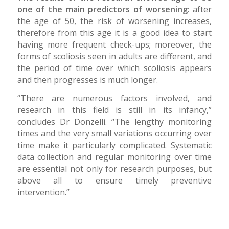
one of the main predictors of worsening:
after
the age of 50, the risk of worsening increases,
therefore from this age it is a good idea to start
having more frequent check-ups; moreover, the
forms of scoliosis seen in adults are different, and
the period of time over which scoliosis appears
and then progresses is much longer.
“There are numerous factors involved, and
research in this field is still in its infancy,”
concludes Dr Donzelli. “The lengthy monitoring
times and the very small variations occurring over
time make it particularly complicated. Systematic
data collection and regular monitoring over time
are essential not only for research purposes, but
above all to ensure timely preventive
intervention.”