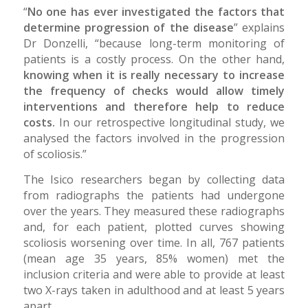
“
No one has ever investigated the factors that
determine progression of the disease
” explains
Dr Donzelli, “because long-term monitoring of
patients is a costly process. On the other hand,
knowing when it is really necessary to increase
the frequency of checks would allow timely
interventions and therefore help to reduce
costs.
In our retrospective longitudinal study, we
analysed the factors involved in the progression
of scoliosis.”
The Isico researchers began by collecting data
from radiographs the patients had undergone
over the years. They measured these radiographs
and, for each patient, plotted curves showing
scoliosis worsening over time. In all, 767 patients
(mean age 35 years, 85% women) met the
inclusion criteria and were able to provide at least
two X-rays taken in adulthood and at least 5 years
apart.