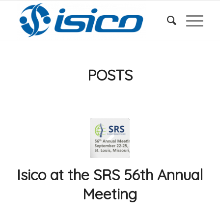
POSTS
Isico at the SRS 56th Annual
Meeting