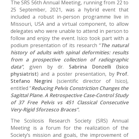
The SRS 56th Annual Meeting, running from 22 to
25 September, 2021, was a hybrid event that
included a robust in-person programme live in
Missouri, USA and a virtual component, to allow
delegates who were unable to attend in person to
follow and enjoy the event. Isico took part with a
podium presentation of its research “
The natural
history of adults with spinal deformities: results
from a prospective collection of radiographic
data”
, given by dr.
Sabrina Donzelli (Isico
physiatrist
) and a poster presentation, by
Prof.
Stefano Negrini
(scientific director of Isico),
entitled “
Reducing Pelvis Constriction Changes the
Sagittal Plane. A Retrospective Case-Control Study
of 37 Free Pelvis vs 451 Classical Consecutive
Very-Rigid Sforzesco Braces”.
The Scoliosis Research Society (SRS) Annual
Meeting is a forum for the realization of the
Society’s mission and goals, the improvement of