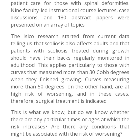
patient care for those with spinal deformities.
Nine faculty-led instructional course lectures, case
discussions, and 180 abstract papers were
presented on an array of topics.
The Isico research started from current data
telling us that scoliosis also affects adults and that
patients with scoliosis treated during growth
should have their backs regularly monitored in
adulthood. This applies particularly to those with
curves that measured more than 30 Cobb degrees
when they finished growing. Curves measuring
more than 50 degrees, on the other hand, are at
high risk of worsening, and in these cases,
therefore, surgical treatment is indicated.
This is what we know, but do we know whether
there are any particular times or ages at which the
risk increases? Are there any conditions that
might be associated with the risk of worsening?