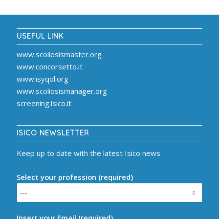
USEFUL LINK
www.scoliosismaster.org
www.concorsetto.it
www.isyqol.org
www.scoliosismanager.org
screening.isico.it
ISICO NEWSLETTER
Keep up to date with the latest Isico news
Select your profession (required)
Insert your Email (required)