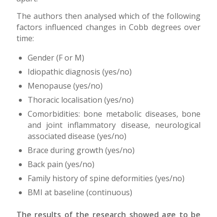
The authors then analysed which of the following
factors influenced changes in Cobb degrees over
time:
Gender (F or M)
Idiopathic diagnosis (yes/no)
Menopause (yes/no)
Thoracic localisation (yes/no)
Comorbidities: bone metabolic diseases, bone
and joint inflammatory disease, neurological
associated disease (yes/no)
Brace during growth (yes/no)
Back pain (yes/no)
Family history of spine deformities (yes/no)
BMI at baseline (continuous)
The results of the research showed age to be