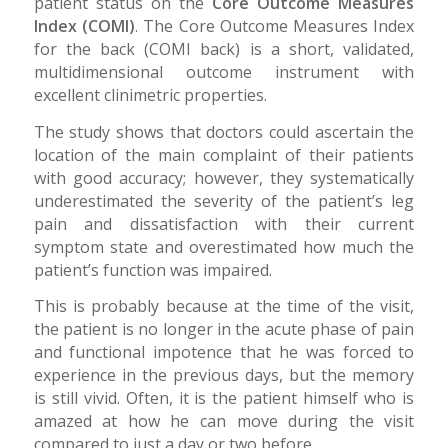
patient status on the
Core Outcome Measures
Index (COMI)
. The Core Outcome Measures Index
for the back (COMI back) is a short, validated,
multidimensional outcome instrument with
excellent clinimetric properties.
The study shows that doctors could ascertain the
location of the main complaint of their patients
with good accuracy; however, they systematically
underestimated the severity of the patient’s leg
pain and dissatisfaction with their current
symptom state and overestimated how much the
patient’s function was impaired.
This is probably because at the time of the visit,
the patient is no longer in the acute phase of pain
and functional impotence that he was forced to
experience in the previous days, but the memory
is still vivid. Often, it is the patient himself who is
amazed at how he can move during the visit
compared to just a day or two before.