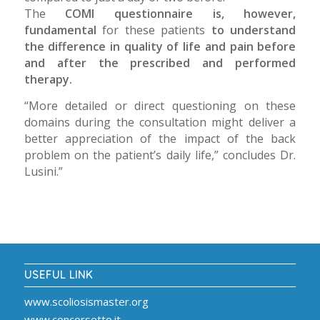
The
COMI questionnaire is, however,
fundamental
for these patients
to understand
the difference in quality of life and pain before
and after the prescribed and performed
therapy.
“More detailed or direct questioning on these
domains during the consultation might deliver a
better appreciation of the impact of the back
problem on the patient’s daily life,” concludes Dr.
Lusini.”
USEFUL LINK
www.scoliosismaster.org
www.concorsetto.it