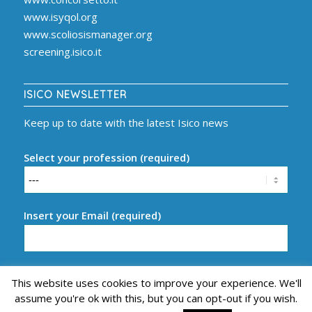
www.isyqol.org
www.scoliosismanager.org
screening.isico.it
ISICO NEWSLETTER
Keep up to date with the latest Isico news
Select your profession (required)
Insert your Email (required)
This website uses cookies to improve your experience. We'll
assume you're ok with this, but you can opt-out if you wish.