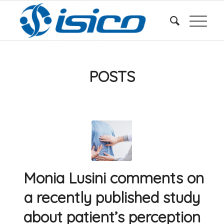
POSTS
Monia Lusini comments on
a recently published study
about patient’s perception