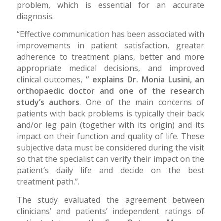
problem, which is essential for an accurate
diagnosis.
“Effective communication has been associated with
improvements in patient satisfaction, greater
adherence to treatment plans, better and more
appropriate medical decisions, and improved
clinical outcomes,
” explains Dr. Monia Lusini, an
orthopaedic doctor and one of the research
study’s authors
. One of the main concerns of
patients with back problems is typically their back
and/or leg pain (together with its origin) and its
impact on their function and quality of life. These
subjective data must be considered during the visit
so that the specialist can verify their impact on the
patient’s daily life and decide on the best
treatment path.”.
The study evaluated the agreement between
clinicians’ and patients’ independent ratings of