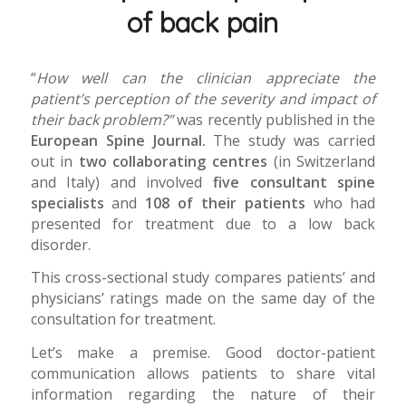
of back pain
“
How well can the clinician appreciate the
patient’s perception of the severity and impact of
their back problem?”
was recently published in the
European Spine Journal.
The study was carried
out in
two collaborating centres
(in Switzerland
and Italy) and involved
five consultant spine
specialists
and
108 of their patients
who had
presented for treatment due to a low back
disorder.
This cross-sectional study compares patients’ and
physicians’ ratings made on the same day of the
consultation for treatment.
Let’s make a premise. Good doctor-patient
communication allows patients to share vital
information regarding the nature of their