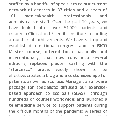
staffed by a handful of specialists to our current
network of centres in 37 cities and a team of
101 medical/health professionals and
administrative staff.
Over the past 20 years, we
have looked after over 51,000 patients and
created a Clinical and Scientific Institute, recording
a number of achievements. We have set up and
established
a national congress and an ISICO
Master course, offered both nationally and
internationally, that now runs into several
editions; replaced plaster casting with the
“Sforzesco” brace
, widely shown to be
effective; created a
blog and a customised app for
patients as well as Scoliosis Manager, a software
package for specialists; diffused our exercise-
based approach to scoliosis (SEAS) through
hundreds of courses worldwide
; and launched a
telemedicine
service to support patients during
the difficult months of the pandemic. A series of