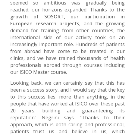
seemed so ambitious was gradually being
reached, our horizons expanded. Thanks to
the
growth of SOSORT, our participation in
European research projects,
and the growing
demand for training from other countries, the
international side of our activity took on an
increasingly important role. Hundreds of patients
from abroad have come to be treated in our
clinics, and we have trained thousands of health
professionals abroad through courses including
our ISICO Master course.
Looking back, we can certainly say that this has
been a success story, and I would say that the key
to this success lies, more than anything, in the
people that have worked at ISICO over these past
20 years, building and guaranteeing its
reputation” Negrini says. “Thanks to their
approach, which is both caring and professional,
patients trust us and believe in us, which