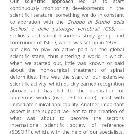
Our
scientific approach
led us to start
continuously monitoring developments in the
scientific literature, something we do in constant
collaboration with the
Gruppo di Studio della
Scoliosi e delle patologie vertebrali (GSS)
—
scoliosis and spinal disorders study group, and
forerunner of ISICO, which was set up in 1978 —,
but also to play an active part on the global
scientific stage, thus entering a world in which,
when we started out, little was known or said
about the non-surgical treatment of spinal
deformities. This was the start of our extensive
scientific activity, which quickly earned recognition
abroad and has led to the publication of
numerous works (over 230 to date), most with
immediate clinical applicability. Another important
aspect is the support we lent to the creation of
what was about to become the sector’s
international scientific society of reference
(SOSORT), which, with the help of our specialists,