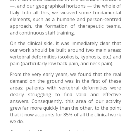
—, and our geographical horizons — the whole of
Italy. Into all this, we weaved some fundamental
elements, such as a humane and person-centred
approach, the formation of therapeutic teams,
and continuous staff training.
On the clinical side, it was immediately clear that
our work should be built around two main areas:
vertebral deformities (scoliosis, kyphosis, etc.) and
pain (particularly low back pain, and neck pain).
From the very early years, we found that the real
demand on the ground was in the first of these
areas: patients with vertebral deformities were
clearly struggling to find valid and effective
answers. Consequently, this area of our activity
grew far more quickly than the other, to the point
that it now accounts for 85% of all the clinical work
we do.