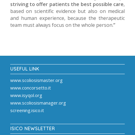
striving to offer patients the best possible care
,
based on scientific evidence but also on medical
and human experience, because the therapeutic
team must always focus on the whole person.
”
USEFUL LINK
www.scoliosismaster.org
www.concorsetto.it
www.isyqol.org
www.scoliosismanager.org
screening.isico.it
ISICO NEWSLETTER