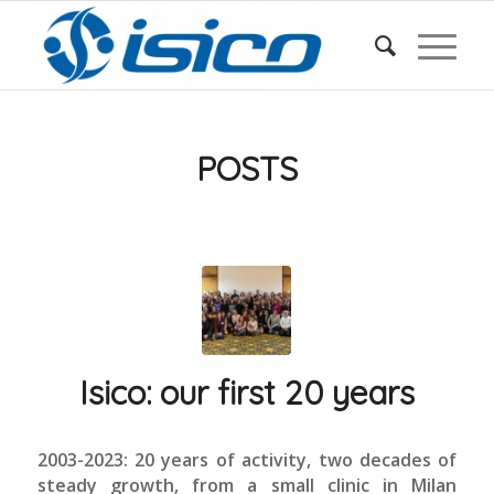
POSTS
Isico: our first 20 years
2003-2023: 20 years of activity, two decades of
steady growth, from a small clinic in Milan