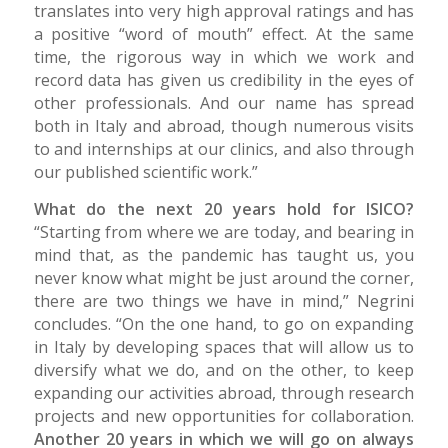
translates into very high approval ratings and has
a positive “word of mouth” effect. At the same
time, the rigorous way in which we work and
record data has given us credibility in the eyes of
other professionals. And our name has spread
both in Italy and abroad, though numerous visits
to and internships at our clinics, and also through
our published scientific work.”
What do the next 20 years hold for ISICO?
“Starting from where we are today, and bearing in
mind that, as the pandemic has taught us, you
never know what might be just around the corner,
there are two things we have in mind,” Negrini
concludes. “On the one hand, to go on expanding
in Italy by developing spaces that will allow us to
diversify what we do, and on the other, to keep
expanding our activities abroad, through research
projects and new opportunities for collaboration.
Another 20 years in which we will go on always