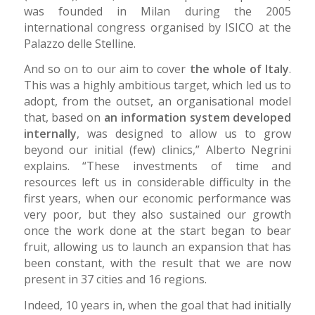
was founded in Milan during the 2005
international congress organised by ISICO at the
Palazzo delle Stelline.
And so on to our aim to cover
the whole of Italy
.
This was a highly ambitious target, which led us to
adopt, from the outset, an organisational model
that, based on
an information system developed
internally
, was designed to allow us to grow
beyond our initial (few) clinics,” Alberto Negrini
explains. “These investments of time and
resources left us in considerable difficulty in the
first years, when our economic performance was
very poor, but they also sustained our growth
once the work done at the start began to bear
fruit, allowing us to launch an expansion that has
been constant, with the result that we are now
present in 37 cities and 16 regions.
Indeed, 10 years in, when the goal that had initially