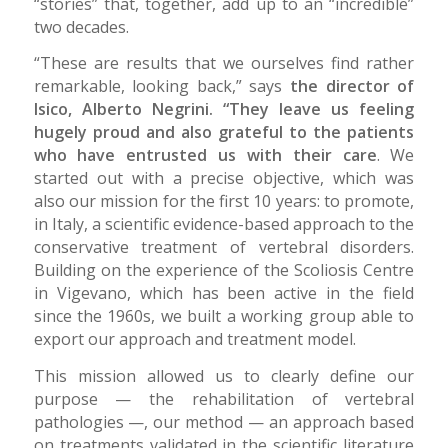
“stories” that, together, add up to an “incredible”
two decades.
“These are results that we ourselves find rather
remarkable, looking back,” says
the director of
Isico,
Alberto Negrini. “They leave us feeling
hugely proud and also grateful to the patients
who have entrusted us with their care
. We
started out with a precise objective, which was
also our mission for the first 10 years: to promote,
in Italy, a scientific evidence-based approach to the
conservative treatment of vertebral disorders.
Building on the experience of the Scoliosis Centre
in Vigevano, which has been active in the field
since the 1960s, we built a working group able to
export our approach and treatment model.
This mission allowed us to clearly define our
purpose — the rehabilitation of vertebral
pathologies —, our method — an approach based
on treatments validated in the scientific literature