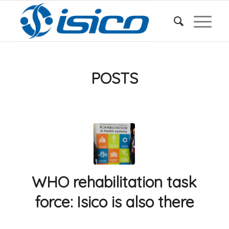
POSTS
WHO rehabilitation task
force: Isico is also there