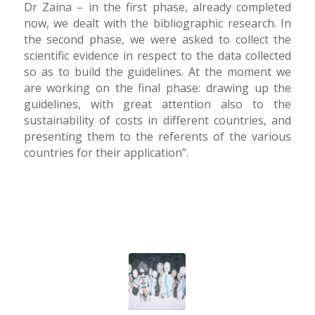
Dr Zaina – in the first phase, already completed
now, we dealt with the bibliographic research. In
the second phase, we were asked to collect the
scientific evidence in respect to the data collected
so as to build the guidelines. At the moment we
are working on the final phase: drawing up the
guidelines, with great attention also to the
sustainability of costs in different countries, and
presenting them to the referents of the various
countries for their application”.