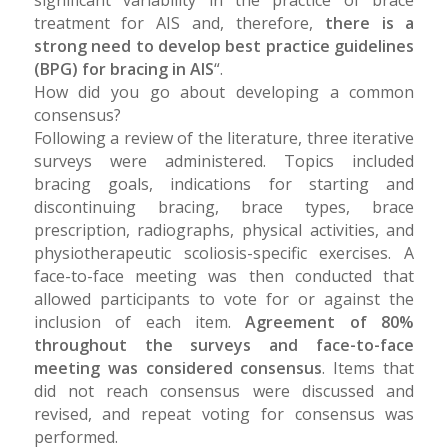
significant variability in the practice of brace
treatment for AIS and, therefore,
there is a
strong need to develop best practice guidelines
(BPG) for bracing in AIS
“.
How did you go about developing a common
consensus?
Following a review of the literature, three iterative
surveys were administered. Topics included
bracing goals, indications for starting and
discontinuing bracing, brace types, brace
prescription, radiographs, physical activities, and
physiotherapeutic scoliosis-specific exercises. A
face-to-face meeting was then conducted that
allowed participants to vote for or against the
inclusion of each item.
Agreement of 80%
throughout the surveys and face-to-face
meeting was considered consensus
. Items that
did not reach consensus were discussed and
revised, and repeat voting for consensus was
performed.