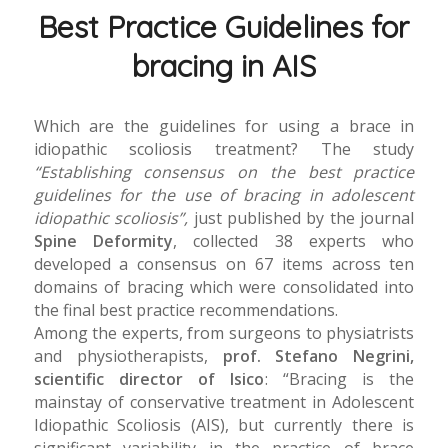
Best Practice Guidelines for
bracing in AIS
Which are the guidelines for using a brace in
idiopathic scoliosis treatment? The study
“Establishing consensus on the best practice
guidelines for the use of bracing in adolescent
idiopathic scoliosis”,
just published by the journal
Spine Deformity
, collected 38 experts who
developed a consensus on 67 items across ten
domains of bracing which were consolidated into
the final best practice recommendations.
Among the experts, from surgeons to physiatrists
and physiotherapists,
prof. Stefano Negrini,
scientific director of Isico
: “Bracing is the
mainstay of conservative treatment in Adolescent
Idiopathic Scoliosis (AIS), but currently there is