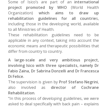
Some of Isico’s are part of an
international
project promoted by WHO
(World Health
Organization)
which aims to draw up
rehabilitation guidelines for all countrie
s,
including those in the developing world, available
to all Ministries of Health.
These rehabilitation guidelines need to be
applicable in any context, taking into account the
economic means and therapeutic possibilities that
differ from country to country.
A large-scale and very ambitious project,
involving Isico with three specialists, namely Dr
Fabio Zaina, Dr Sabrina Donzelli and Dr Francesca
Di Felice.
The supervision is given by
Prof Stefano Negrini
,
also involved as
director of Cochrane
Rehabilitation
.
“In this process of developing guidelines, we were
asked to deal specifically with back pain – explains