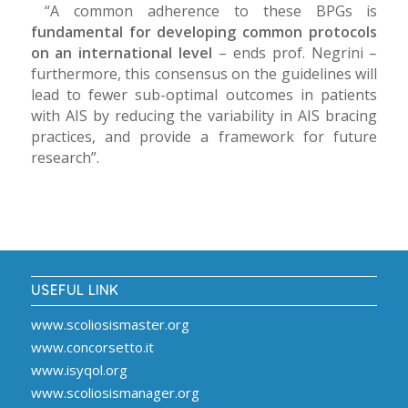
“A common adherence to these BPGs is
fundamental for developing common protocols
on an international level
– ends prof. Negrini –
furthermore, this consensus on the guidelines will
lead to fewer sub-optimal outcomes in patients
with AIS by reducing the variability in AIS bracing
practices, and provide a framework for future
research”.
USEFUL LINK
www.scoliosismaster.org
www.concorsetto.it
www.isyqol.org
www.scoliosismanager.org