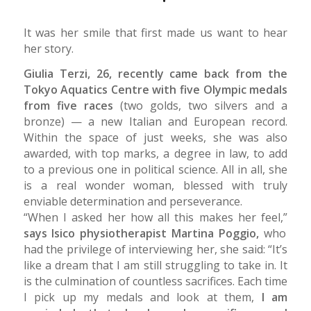
It was her smile that first made us want to hear
her story.
Giulia Terzi, 26, recently came back from the
Tokyo Aquatics Centre with five Olympic medals
from five races
(two golds, two silvers and a
bronze) — a new Italian and European record.
Within the space of just weeks, she was also
awarded, with top marks, a degree in law, to add
to a previous one in political science. All in all, she
is a real wonder woman, blessed with truly
enviable determination and perseverance.
“When I asked her how all this makes her feel,”
says Isico physiotherapist Martina Poggio,
who
had the privilege of interviewing her, she said: “It’s
like a dream that I am still struggling to take in. It
is the culmination of countless sacrifices. Each time
I pick up my medals and look at them,
I am