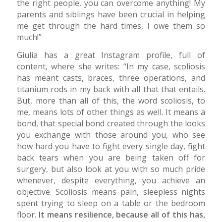
the right people, you can overcome anything! My
parents and siblings have been crucial in helping
me get through the hard times, I owe them so
much!”
Giulia has a great Instagram profile, full of
content, where she writes: “In my case, scoliosis
has meant casts, braces, three operations, and
titanium rods in my back with all that that entails.
But, more than all of this, the word scoliosis, to
me, means lots of other things as well. It means a
bond, that special bond created through the looks
you exchange with those around you, who see
how hard you have to fight every single day, fight
back tears when you are being taken off for
surgery, but also look at you with so much pride
whenever, despite everything, you achieve an
objective. Scoliosis means pain, sleepless nights
spent trying to sleep on a table or the bedroom
floor.
It means resilience, because all of this has,