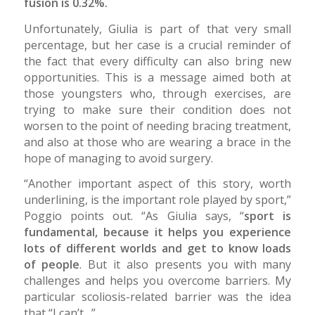
fusion is 0.32%.
Unfortunately, Giulia is part of that very small
percentage, but her case is a crucial reminder of
the fact that every difficulty can also bring new
opportunities. This is a message aimed both at
those youngsters who, through exercises, are
trying to make sure their condition does not
worsen to the point of needing bracing treatment,
and also at those who are wearing a brace in the
hope of managing to avoid surgery.
“Another important aspect of this story, worth
underlining, is the important role played by sport,”
Poggio points out. “As Giulia says, “
sport is
fundamental, because it helps you experience
lots of different worlds and get to know loads
of people
. But it also presents you with many
challenges and helps you overcome barriers. My
particular scoliosis-related barrier was the idea
that “I can’t…”.