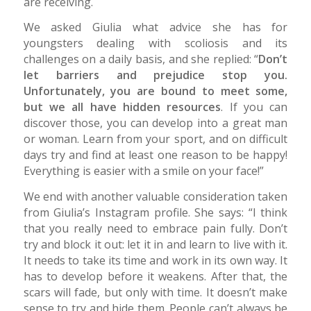
are receiving.
We asked Giulia what advice she has for
youngsters dealing with scoliosis and its
challenges on a daily basis, and she replied: “
Don’t
let barriers and prejudice stop you.
Unfortunately, you are bound to meet some,
but we all have hidden resources
. If you can
discover those, you can develop into a great man
or woman. Learn from your sport, and on difficult
days try and find at least one reason to be happy!
Everything is easier with a smile on your face!”
We end with another valuable consideration taken
from Giulia’s Instagram profile. She says: “I think
that you really need to embrace pain fully. Don’t
try and block it out: let it in and learn to live with it.
It needs to take its time and work in its own way. It
has to develop before it weakens. After that, the
scars will fade, but only with time. It doesn’t make
sense to try and hide them. People can’t always be