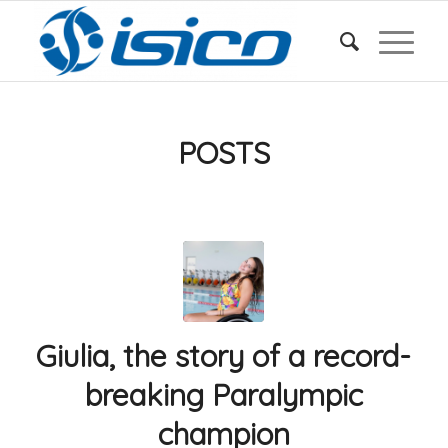
POSTS
Giulia, the story of a record-
breaking Paralympic
champion