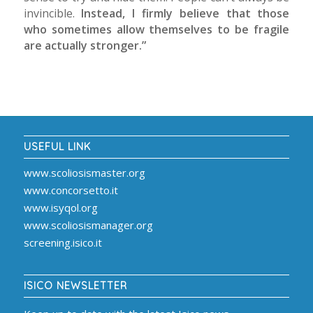
invincible.
Instead, I firmly believe that those
who sometimes allow themselves to be fragile
are actually stronger.”
USEFUL LINK
www.scoliosismaster.org
www.concorsetto.it
www.isyqol.org
www.scoliosismanager.org
screening.isico.it
ISICO NEWSLETTER