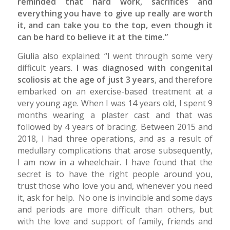
reminded that hard work, sacrifices and
everything you have to give up really are worth
it, and can take you to the top, even though it
can be hard to believe it at the time.”
Giulia also explained: “I went through some very
difficult years.
I was diagnosed with congenital
scoliosis at the age of just 3 years
, and therefore
embarked on an exercise-based treatment at a
very young age. When I was 14 years old, I spent 9
months wearing a plaster cast and that was
followed by 4 years of bracing. Between 2015 and
2018, I had three operations, and as a result of
medullary complications that arose subsequently,
I am now in a wheelchair. I have found that the
secret is to have the right people around you,
trust those who love you and, whenever you need
it, ask for help. No one is invincible and some days
and periods are more difficult than others, but
with the love and support of family, friends and