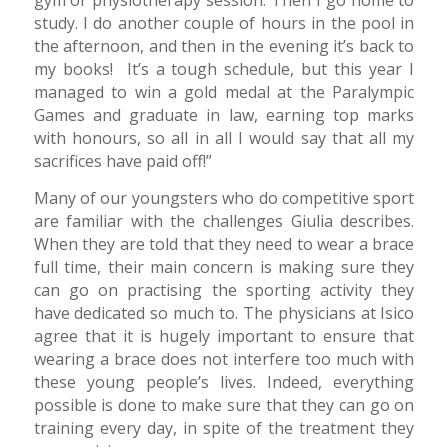
study. I do another couple of hours in the pool in
the afternoon, and then in the evening it’s back to
my books! It’s a tough schedule, but this year I
managed to win a gold medal at the Paralympic
Games and graduate in law, earning top marks
with honours, so all in all I would say that all my
sacrifices have paid off!”
Many of our youngsters who do competitive sport
are familiar with the challenges Giulia describes.
When they are told that they need to wear a brace
full time, their main concern is making sure they
can go on practising the sporting activity they
have dedicated so much to. The physicians at Isico
agree that it is hugely important to ensure that
wearing a brace does not interfere too much with
these young people’s lives. Indeed, everything
possible is done to make sure that they can go on
training every day, in spite of the treatment they