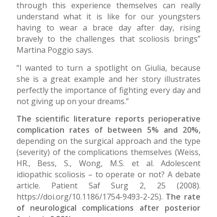
through this experience themselves can really
understand what it is like for our youngsters
having to wear a brace day after day, rising
bravely to the challenges that scoliosis brings”
Martina Poggio says.
“I wanted to turn a spotlight on Giulia, because
she is a great example and her story illustrates
perfectly the importance of fighting every day and
not giving up on your dreams.”
The scientific literature reports perioperative
complication rates of between 5% and 20%,
depending on the surgical approach and the type
(severity) of the complications themselves (Weiss,
HR., Bess, S., Wong, M.S. et al. Adolescent
idiopathic scoliosis – to operate or not? A debate
article. Patient Saf Surg 2, 25 (2008).
https://doi.org/10.1186/1754-9493-2-25).
The rate
of neurological complications after posterior