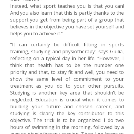
Instead, what sport teaches you is that you can!
And you also learn that this is partly thanks to the
support you get from being part of a group that
believes in the objective you have set yourself and
helps you to achieve it.”
“It can certainly be difficult fitting in sports
training, studying and physiotherapy” says Giulia,
reflecting on a typical day in her life. “However, I
think that health has to be the number one
priority and that, to stay fit and well, you need to
show the same level of commitment to your
treatment as you do to your other pursuits.
Studying is another key area that shouldn’t be
neglected. Education is crucial when it comes to
building your future and chosen career, and
studying is clearly the key contributor to this
objective. The trick is to be organized: I do two
hours of swimming in the morning, followed by a
gym or physiotherapy session. Then I go home to