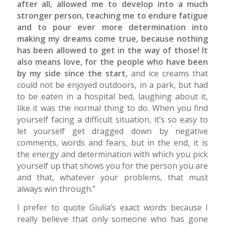
after all, allowed me to develop into a much
stronger person, teaching me to endure fatigue
and to pour ever more determination into
making my dreams come true, because nothing
has been allowed to get in the way of those! It
also means love, for the people who have been
by my side since the start,
and ice creams that
could not be enjoyed outdoors, in a park, but had
to be eaten in a hospital bed, laughing about it,
like it was the normal thing to do. When you find
yourself facing a difficult situation, it’s so easy to
let yourself get dragged down by negative
comments, words and fears, but in the end, it is
the energy and determination with which you pick
yourself up that shows you for the person you are
and that, whatever your problems, that must
always win through.”
I prefer to quote Giulia’s exact words because I
really believe that only someone who has gone